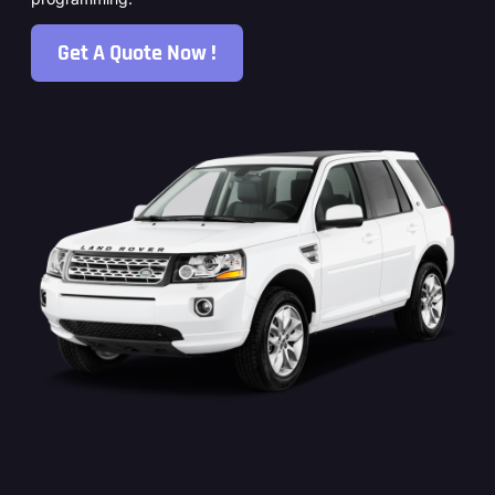
Get A Quote Now !