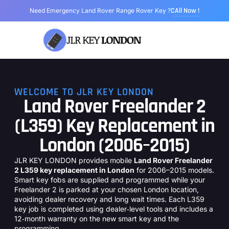
CAll Now !
Need Emergency Land Rover Range Rover Key ?
Range Rover Key
Land Rover Key
Jaguar Key
Models We Cover
About Us
WELCOME TO JLR KEY LONDON
Land Rover Freelander 2
(L359) Key Replacement in
London (2006–2015)
JLR KEY LONDON provides mobile
Land Rover Freelander
2 L359 key replacement in London
for 2006–2015 models.
Smart key fobs are supplied and programmed while your
Freelander 2 is parked at your chosen London location,
avoiding dealer recovery and long wait times. Each L359
key job is completed using dealer‑level tools and includes a
12‑month warranty on the new smart key and the
programming.