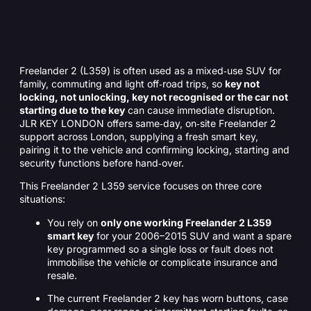
Freelander 2 (L359) is often used as a mixed‑use SUV for
family, commuting and light off‑road trips, so
key not
locking, not unlocking, key not recognised or the car not
starting due to the key
can cause immediate disruption.
JLR KEY LONDON offers same‑day, on‑site Freelander 2
support across London, supplying a fresh smart key,
pairing it to the vehicle and confirming locking, starting and
security functions before hand‑over.
This Freelander 2 L359 service focuses on three core
situations:
You rely on
only one working Freelander 2 L359
smart key
for your 2006–2015 SUV and want a spare
key programmed so a single loss or fault does not
immobilise the vehicle or complicate insurance and
resale.
The current Freelander 2 key has worn buttons, case