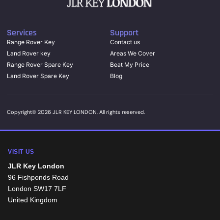
Services
Support
Range Rover Key
Contact us
Land Rover key
Areas We Cover
Range Rover Spare Key
Beat My Price
Land Rover Spare Key
Blog
Copyright© 2026 JLR KEY LONDON, All rights reserved.
VISIT US
JLR Key London
96 Fishponds Road
London
SW17 7LF
United Kingdom