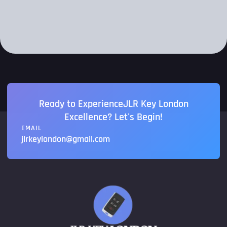
Ready to ExperienceJLR Key London
Excellence? Let's Begin!
EMAIL
jlrkeylondon@gmail.com