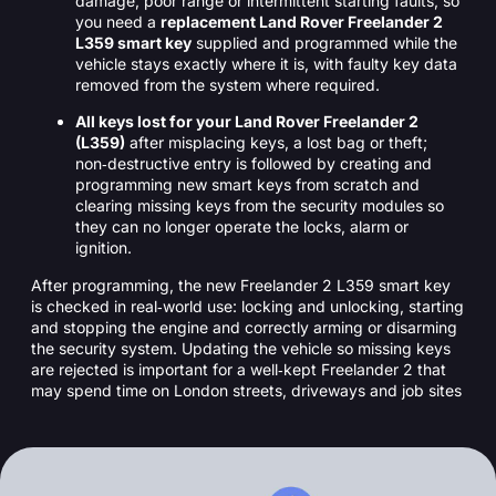
damage, poor range or intermittent starting faults, so
you need a
replacement Land Rover Freelander 2
L359 smart key
supplied and programmed while the
vehicle stays exactly where it is, with faulty key data
removed from the system where required.
All keys lost for your Land Rover Freelander 2
(L359)
after misplacing keys, a lost bag or theft;
non‑destructive entry is followed by creating and
programming new smart keys from scratch and
clearing missing keys from the security modules so
they can no longer operate the locks, alarm or
ignition.
After programming, the new Freelander 2 L359 smart key
is checked in real‑world use: locking and unlocking, starting
and stopping the engine and correctly arming or disarming
the security system. Updating the vehicle so missing keys
are rejected is important for a well‑kept Freelander 2 that
may spend time on London streets, driveways and job sites